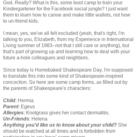
God.
Really
? What is this, some boot camp to train your
Kindergartener for the Facebook social jungle? I just want
them to learn how to canoe and make little wallets, not how
to un-friend kids.
I mean, yes, we've all felt excluded (yeah, that's right, I'm
talking to you, Elizabeth, from my Experience in International
Living summer of 1983--not that I still care or anything), but
that's part of growing up and learning how to deal with your
future a-hole colleagues and neighbors.
Since today is Homebaked Shakespeare Day, I'm supposed
to translate this into some kind of Shakespeare-inspired
concoction. So here are some camp forms, as filled out by
the parents of Shakespeare's characters:
Child
: Hermia
Parent
: Egeus
Allergies
: Knotgrass gives her contact dermatitis.
Un-Friends
: Helena
Anything you'd like us to know about your child?
She
should be watched at all times and is forbidden from