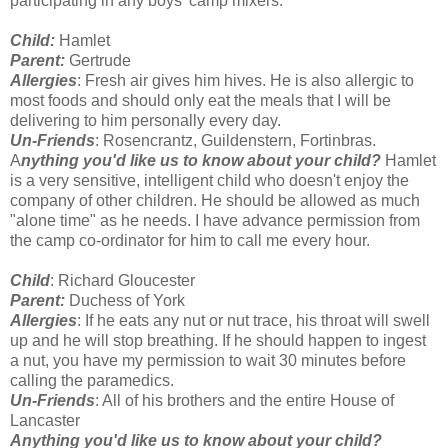
participating in any boys' camp mixers.
Child:
Hamlet
Parent:
Gertrude
Allergies
: Fresh air gives him hives. He is also allergic to
most foods and should only eat the meals that I will be
delivering to him personally every day.
Un-Friends
: Rosencrantz, Guildenstern, Fortinbras.
A
nything you'd like us to know about your child?
Hamlet
is a very sensitive, intelligent child who doesn't enjoy the
company of other children. He should be allowed as much
"alone time" as he needs. I have advance permission from
the camp co-ordinator for him to call me every hour.
Child
: Richard Gloucester
Parent:
Duchess of York
Allergies
: If he eats any nut or nut trace, his throat will swell
up and he will stop breathing. If he should happen to ingest
a nut, you have my permission to wait 30 minutes before
calling the paramedics.
Un-Friends
: All of his brothers and the entire House of
Lancaster
Anything you'd like us to know about your child?