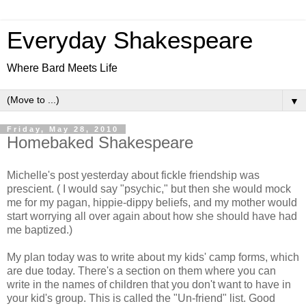
Everyday Shakespeare
Where Bard Meets Life
▼
Friday, May 28, 2010
Homebaked Shakespeare
Michelle's post yesterday about fickle friendship was
prescient. ( I would say "psychic," but then she would mock
me for my pagan, hippie-dippy beliefs, and my mother would
start worrying all over again about how she should have had
me baptized.)
My plan today was to write about my kids' camp forms, which
are due today. There's a section on them where you can
write in the names of children that you don't want to have in
your kid's group. This is called the "Un-friend" list. Good